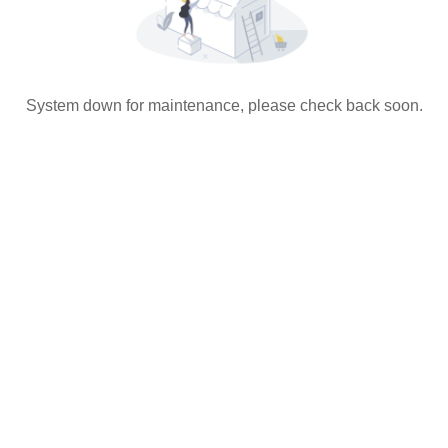
System down for maintenance, please check back soon.